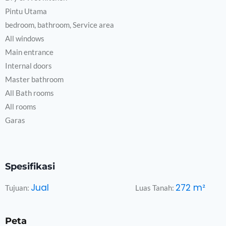
Pintu Utama
bedroom, bathroom, Service area
All windows
Main entrance
Internal doors
Master bathroom
All Bath rooms
All rooms
Garas
Spesifikasi
Jual
272
m²
Tujuan:
Luas Tanah:
Peta