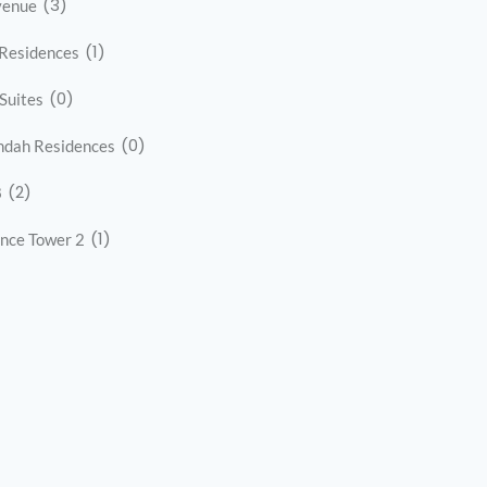
(3)
venue
(1)
Residences
(0)
 Suites
(0)
ndah Residences
(2)
8
(1)
nce Tower 2