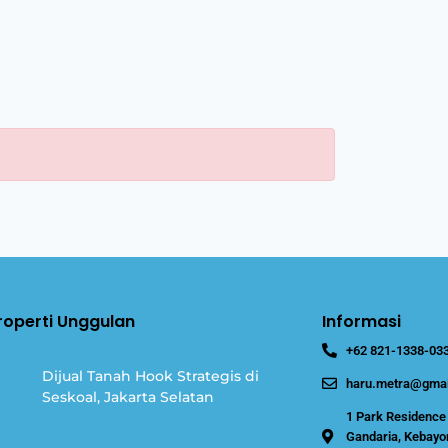
Properti Unggulan
Informasi
+62 821-1338-03
Dijual Tanah Hook Strategis di
haru.metra@gmai
Seskoal, Jakarta Selatan
1 Park Residence 
Gandaria, Kebayor