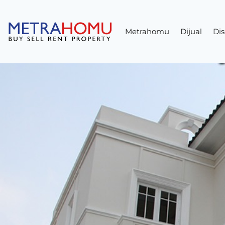
Metrahomu
Dijual
Di