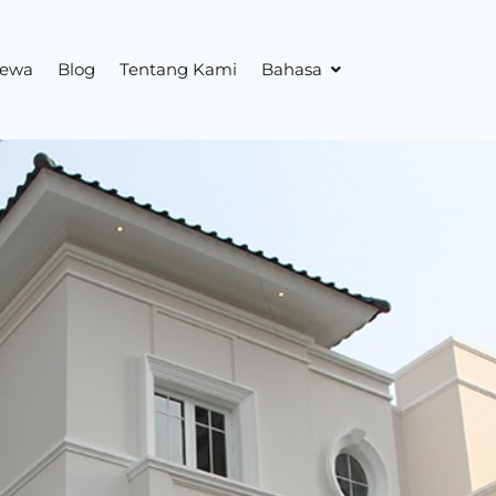
sewa
Blog
Tentang Kami
Bahasa