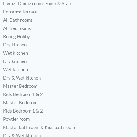
Living , Dining room , Foyer & Stairs
Entrance Terrace
All Bath rooms
All Bed rooms
Ruang Hobby
Dry kitchen
Wet kitchen
Dry kitchen
Wet kitchen
Dry & Wet kitchen
Master Bedroom
Kids Bedroom 1 & 2
Master Bedroom
Kids Bedroom 1 & 2
Powder room
Master bath room & Kids bath room
Dry & Wet kitchen