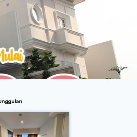
 Unggulan