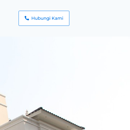
Hubungi Kami