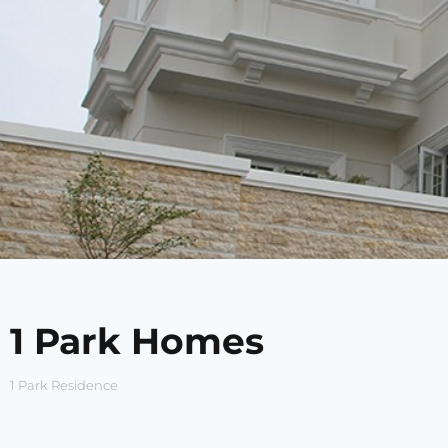
1 Park Homes
1 Park Residence