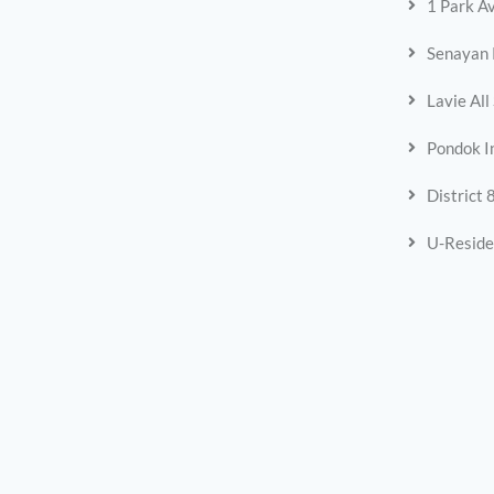
1 Park A
Senayan 
Lavie All
Pondok I
District 
U-Reside