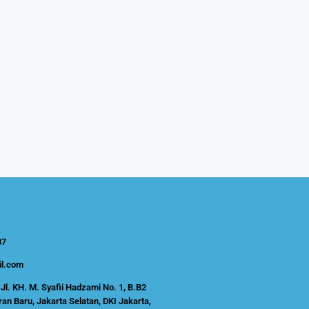
37
l.com
Jl. KH. M. Syafii Hadzami No. 1, B.B2
an Baru, Jakarta Selatan, DKI Jakarta,