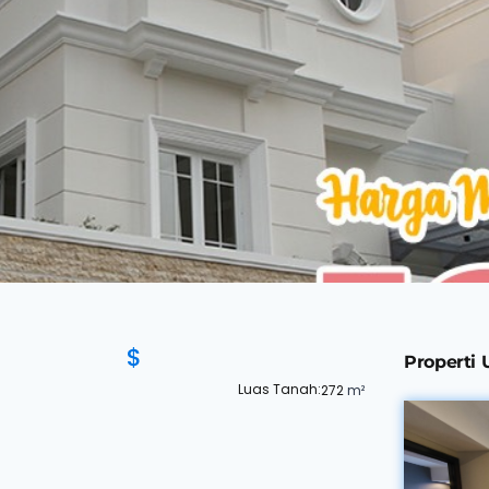
$
Properti
Luas Tanah:
272
m²