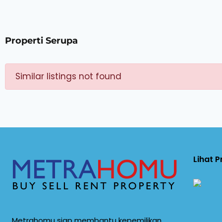
Properti Serupa
Similar listings not found
Lihat 
Metrahomu siap membantu kepemilikan